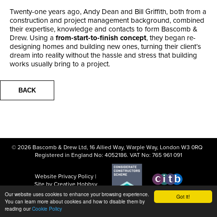
Twenty-one years ago, Andy Dean and Bill Griffith, both from a
construction and project management background, combined
their expertise, knowledge and contacts to form Bascomb &
Drew. Using a
from-start-to-finish concept
, they began re-
designing homes and building new ones, turning their client’s
dream into reality without the hassle and stress that building
works usually bring to a project.
BACK
© 2026 Bascomb & Drew Ltd, 16 Allied Way, Warple Way, London W3 0RQ
Registered in England No: 4052186. VAT No: 765 961 091
Website
Privacy Policy
|
Site by Creative Hobbsy
Our website uses cookies to enhance your browsing experience.
Got it!
You can learn more about cookies and how to disable them by
reading our
Cookie Policy