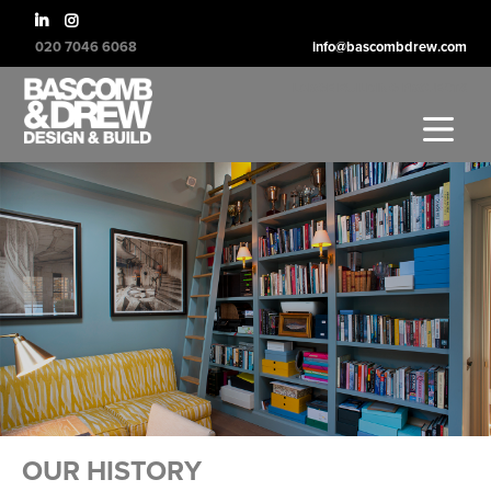
020 7046 6068
info@bascombdrew.com
LARGE BUILDING PROJECTS
OUR HISTORY